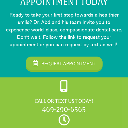
APPOINTMENT TODAY
Ready to take your first step towards a healthier
smile? Dr. Abd and his team invite you to
experience world-class, compassionate dental care.
Don’t wait. Follow the link to request your
appointment or you can request by text as well!
REQUEST APPOINTMENT
CALL OR TEXT US TODAY!
469-290-6565