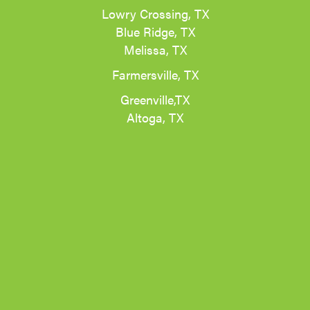
Lowry Crossing, TX
Blue Ridge, TX
Melissa, TX
Farmersville, TX
Greenville,TX
Altoga, TX