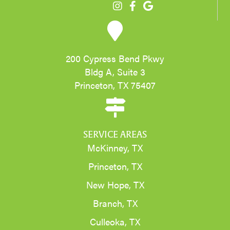
200 Cypress Bend Pkwy
Bldg A, Suite 3
Princeton, TX 75407
SERVICE AREAS
McKinney, TX
Princeton, TX
New Hope, TX
Branch, TX
Culleoka, TX