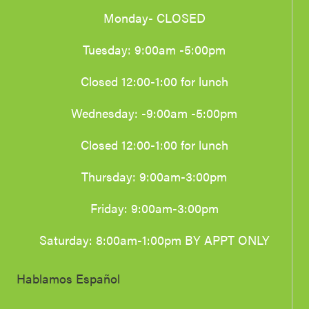
Monday- CLOSED
Tuesday: 9:00am -5:00pm
Closed 12:00-1:00 for lunch
Wednesday: -9:00am -5:00pm
Closed 12:00-1:00 for lunch
Thursday: 9:00am-3:00pm
Friday: 9:00am-3:00pm
Saturday: 8:00am-1:00pm BY APPT ONLY
Hablamos Español