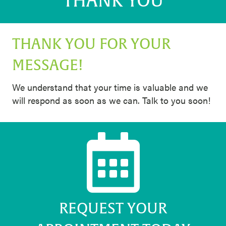
THANK YOU
THANK YOU FOR YOUR
MESSAGE!
We understand that your time is valuable and we
will respond as soon as we can. Talk to you soon!
REQUEST YOUR