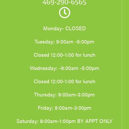
469-290-6565
Monday- CLOSED
Tuesday: 9:00am -5:00pm
Closed 12:00-1:00 for lunch
Wednesday: -9:00am -5:00pm
Closed 12:00-1:00 for lunch
Thursday: 9:00am-3:00pm
Friday: 9:00am-3:00pm
Saturday: 8:00am-1:00pm BY APPT ONLY