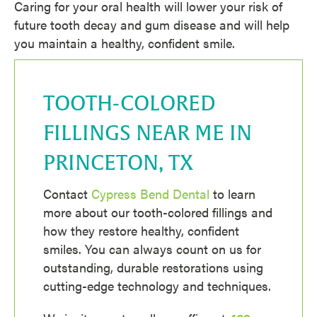
Caring for your oral health will lower your risk of
future tooth decay and gum disease and will help
you maintain a healthy, confident smile.
TOOTH-COLORED
FILLINGS NEAR ME IN
PRINCETON, TX
Contact
Cypress Bend Dental
to learn
more about our tooth-colored fillings and
how they restore healthy, confident
smiles. You can always count on us for
outstanding, durable restorations using
cutting-edge technology and techniques.