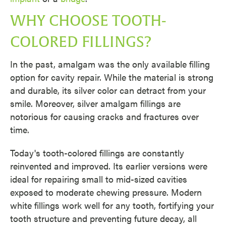
WHY CHOOSE TOOTH-
COLORED FILLINGS?
In the past, amalgam was the only available filling
option for cavity repair. While the material is strong
and durable, its silver color can detract from your
smile. Moreover, silver amalgam fillings are
notorious for causing cracks and fractures over
time.
Today's tooth-colored fillings are constantly
reinvented and improved. Its earlier versions were
ideal for repairing small to mid-sized cavities
exposed to moderate chewing pressure. Modern
white fillings work well for any tooth, fortifying your
tooth structure and preventing future decay, all