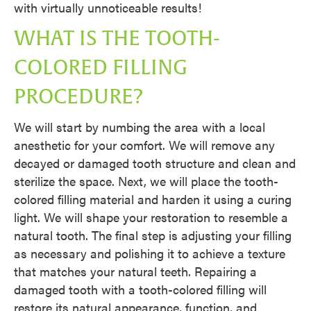
with virtually unnoticeable results!
WHAT IS THE TOOTH-
COLORED FILLING
PROCEDURE?
We will start by numbing the area with a local
anesthetic for your comfort. We will remove any
decayed or damaged tooth structure and clean and
sterilize the space. Next, we will place the tooth-
colored filling material and harden it using a curing
light. We will shape your restoration to resemble a
natural tooth. The final step is adjusting your filling
as necessary and polishing it to achieve a texture
that matches your natural teeth. Repairing a
damaged tooth with a tooth-colored filling will
restore its natural appearance, function, and