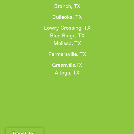
Branch, TX
Culleoka, TX
Lowry Crossing, TX
Blue Ridge, TX
Melissa, TX
Farmersville, TX
Greenville,TX
Altoga, TX
Translate »