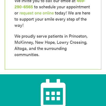
We invite you to call our office at
469-
290-6565
to schedule your appointment
or
request one online
today! We are here
to support your smile every step of the
way!
We proudly serve patients in Princeton,
McKinney, New Hope, Lowry Crossing,
Altoga, and the surrounding
communities.