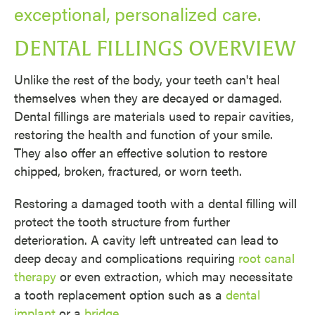
exceptional, personalized care.
DENTAL FILLINGS OVERVIEW
Unlike the rest of the body, your teeth can't heal
themselves when they are decayed or damaged.
Dental fillings are materials used to repair cavities,
restoring the health and function of your smile.
They also offer an effective solution to restore
chipped, broken, fractured, or worn teeth.
Restoring a damaged tooth with a dental filling will
protect the tooth structure from further
deterioration. A cavity left untreated can lead to
deep decay and complications requiring
root canal
therapy
or even extraction, which may necessitate
a tooth replacement option such as a
dental
implant
or a
bridge
.