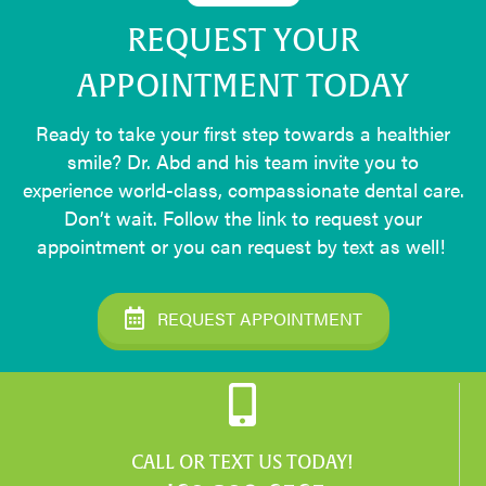
REQUEST YOUR
APPOINTMENT TODAY
Ready to take your first step towards a healthier
smile? Dr. Abd and his team invite you to
experience world-class, compassionate dental care.
Don’t wait. Follow the link to request your
appointment or you can request by text as well!
REQUEST APPOINTMENT
CALL OR TEXT US TODAY!