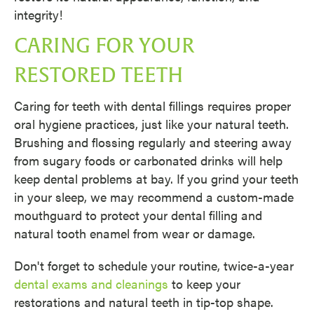
integrity!
CARING FOR YOUR
RESTORED TEETH
Caring for teeth with dental fillings requires proper
oral hygiene practices, just like your natural teeth.
Brushing and flossing regularly and steering away
from sugary foods or carbonated drinks will help
keep dental problems at bay. If you grind your teeth
in your sleep, we may recommend a custom-made
mouthguard to protect your dental filling and
natural tooth enamel from wear or damage.
Don't forget to schedule your routine, twice-a-year
dental exams and cleanings
to keep your
restorations and natural teeth in tip-top shape.