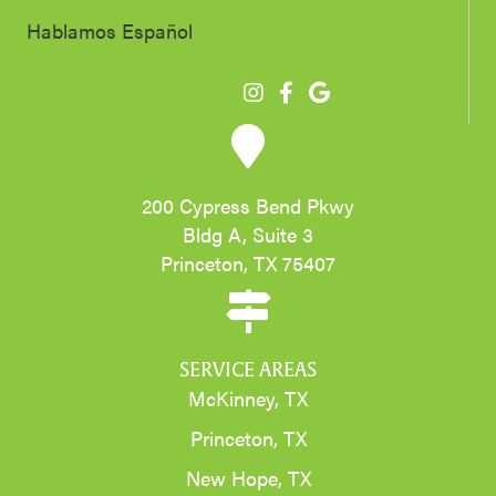
Hablamos Español
200 Cypress Bend Pkwy
Bldg A, Suite 3
Princeton, TX 75407
SERVICE AREAS
McKinney, TX
Princeton, TX
New Hope, TX