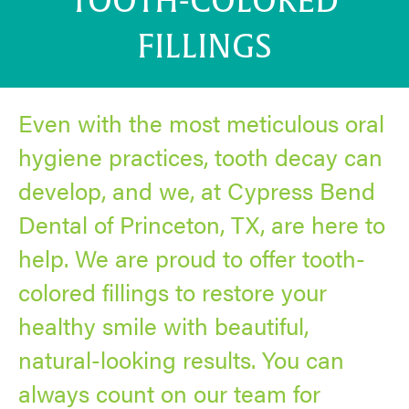
TOOTH-COLORED
FILLINGS
Even with the most meticulous oral
hygiene practices, tooth decay can
develop, and we, at Cypress Bend
Dental of Princeton, TX, are here to
help. We are proud to offer tooth-
colored fillings to restore your
healthy smile with beautiful,
natural-looking results. You can
always count on our team for