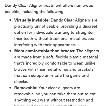
Dandy Clear Aligner treatment offers numerous
benefits, including the following:
Virtually invisible:
Dandy Clear Aligners are
practically unnoticeable, providing a discreet
option for individuals wanting to straighten
their teeth without traditional metal braces
interfering with their appearance.
More comfortable than braces
: The aligners
are made from a soft, flexible plastic material
that’s incredibly comfortable to wear, unlike
braces with their metal wires and brackets
that can scrape or irritate the gums and
cheeks.
Removable
: Your clear aligners are
removable, so you can take them out to eat
anything you want without restriction and
brush and floss as you normally would.