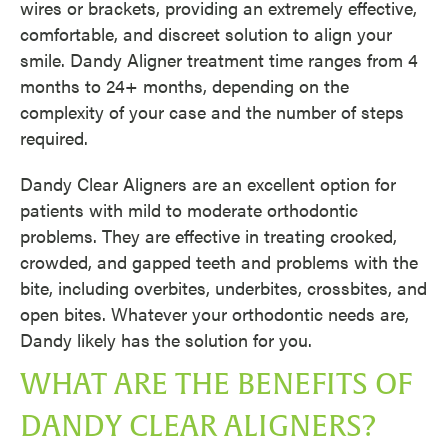
wires or brackets, providing an extremely effective,
comfortable, and discreet solution to align your
smile. Dandy Aligner treatment time ranges from 4
months to 24+ months, depending on the
complexity of your case and the number of steps
required.
Dandy Clear Aligners are an excellent option for
patients with mild to moderate orthodontic
problems. They are effective in treating crooked,
crowded, and gapped teeth and problems with the
bite, including overbites, underbites, crossbites, and
open bites. Whatever your orthodontic needs are,
Dandy likely has the solution for you.
WHAT ARE THE BENEFITS OF
DANDY CLEAR ALIGNERS?