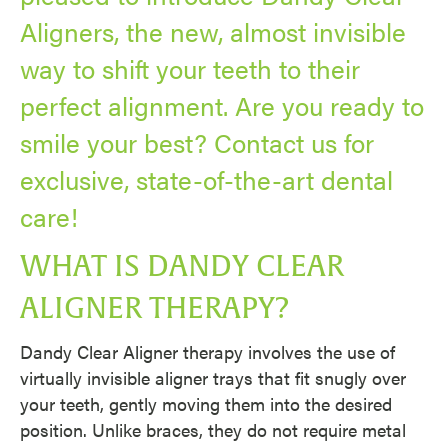
Aligners, the new, almost invisible
way to shift your teeth to their
perfect alignment. Are you ready to
smile your best? Contact us for
exclusive, state-of-the-art dental
care!
WHAT IS DANDY CLEAR
ALIGNER THERAPY?
Dandy Clear Aligner therapy involves the use of
virtually invisible aligner trays that fit snugly over
your teeth, gently moving them into the desired
position. Unlike braces, they do not require metal