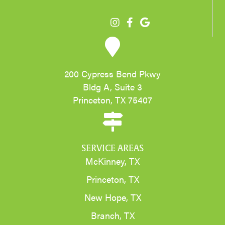
200 Cypress Bend Pkwy
Bldg A, Suite 3
Princeton, TX 75407
SERVICE AREAS
McKinney, TX
Princeton, TX
New Hope, TX
Branch, TX