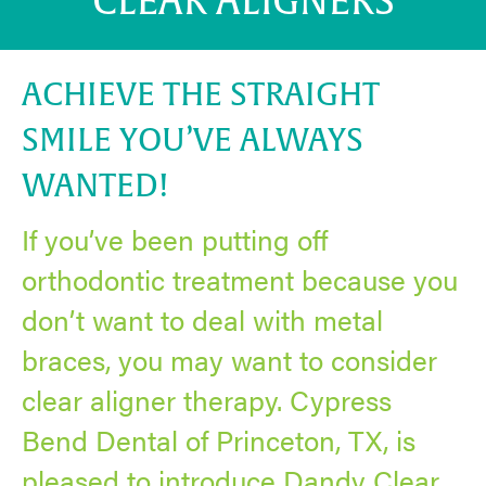
CLEAR ALIGNERS
ACHIEVE THE STRAIGHT
SMILE YOU’VE ALWAYS
WANTED!
If you’ve been putting off
orthodontic treatment because you
don’t want to deal with metal
braces, you may want to consider
clear aligner therapy. Cypress
Bend Dental of Princeton, TX, is
pleased to introduce Dandy Clear