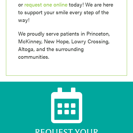
or
request one online
today! We are here
to support your smile every step of the
way!
We proudly serve patients in Princeton,
McKinney, New Hope, Lowry Crossing,
Altoga, and the surrounding
communities.
REQUEST YOUR