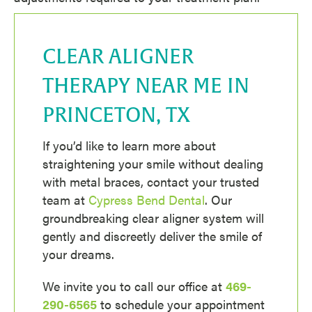
CLEAR ALIGNER
THERAPY NEAR ME IN
PRINCETON, TX
If you’d like to learn more about
straightening your smile without dealing
with metal braces, contact your trusted
team at
Cypress Bend Dental
. Our
groundbreaking clear aligner system will
gently and discreetly deliver the smile of
your dreams.
We invite you to call our office at
469-
290-6565
to schedule your appointment