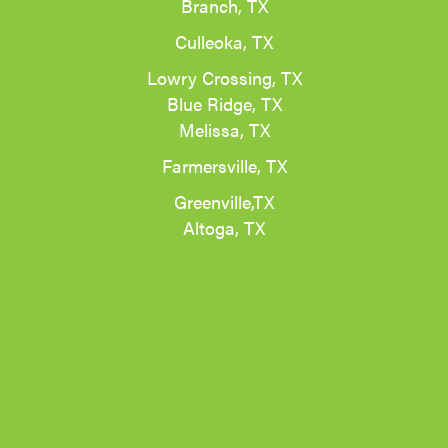
Branch, TX
Culleoka, TX
Lowry Crossing, TX
Blue Ridge, TX
Melissa, TX
Farmersville, TX
Greenville,TX
Altoga, TX