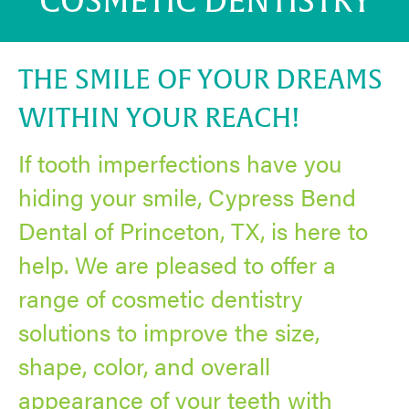
COSMETIC DENTISTRY
THE SMILE OF YOUR DREAMS
WITHIN YOUR REACH!
If tooth imperfections have you
hiding your smile, Cypress Bend
Dental of Princeton, TX, is here to
help. We are pleased to offer a
range of cosmetic dentistry
solutions to improve the size,
shape, color, and overall
appearance of your teeth with