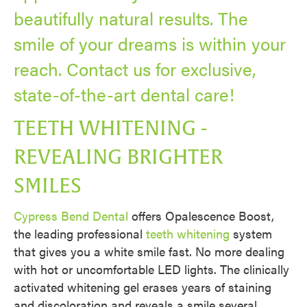
beautifully natural results. The
smile of your dreams is within your
reach. Contact us for exclusive,
state-of-the-art dental care!
TEETH WHITENING -
REVEALING BRIGHTER
SMILES
Cypress Bend Dental
offers Opalescence Boost,
the leading professional
teeth whitening
system
that gives you a white smile fast. No more dealing
with hot or uncomfortable LED lights. The clinically
activated whitening gel erases years of staining
and discoloration and reveals a smile several