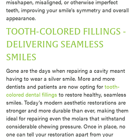
misshapen, misaligned, or otherwise imperfect
teeth, improving your smile's symmetry and overall
appearance.
TOOTH-COLORED FILLINGS -
DELIVERING SEAMLESS
SMILES
Gone are the days when repairing a cavity meant
having to wear a silver smile. More and more
dentists and patients are now opting for
tooth-
colored dental fillings
to restore healthy, seamless
smiles. Today's modern aesthetic restorations are
stronger and more durable than ever, making them
ideal for repairing even the molars that withstand
considerable chewing pressure. Once in place, no
one can tell your restoration apart from your