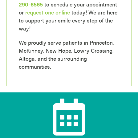
290-6565
to schedule your appointment
or
request one online
today! We are here
to support your smile every step of the
way!
We proudly serve patients in Princeton,
McKinney, New Hope, Lowry Crossing,
Altoga, and the surrounding
communities.