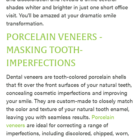
shades whiter and brighter in just one short office
visit. You'll be amazed at your dramatic smile
transformation.
PORCELAIN VENEERS -
MASKING TOOTH-
IMPERFECTIONS
Dental veneers are tooth-colored porcelain shells
that fit over the front surfaces of your natural teeth,
concealing cosmetic imperfections and improving
your smile. They are custom-made to closely match
the color and texture of your natural tooth enamel,
leaving you with seamless results.
Porcelain
veneers
are ideal for correcting a range of
imperfections, including discolored, chipped, worn,