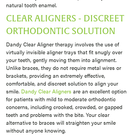
natural tooth enamel.
CLEAR ALIGNERS - DISCREET
ORTHODONTIC SOLUTION
Dandy Clear Aligner therapy involves the use of
virtually invisible aligner trays that fit snugly over
your teeth, gently moving them into alignment.
Unlike braces, they do not require metal wires or
brackets, providing an extremely effective,
comfortable, and discreet solution to align your
smile.
Dandy Clear Aligners
are an excellent option
for patients with mild to moderate orthodontic
concerns, including crooked, crowded, or gapped
teeth and problems with the bite. Your clear
alternative to braces will straighten your smile
without anyone knowing.