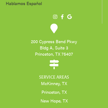
Hablamos Español
200 Cypress Bend Pkwy
Bldg A, Suite 3
Princeton, TX 75407
SERVICE AREAS
McKinney, TX
Princeton, TX
New Hope, TX