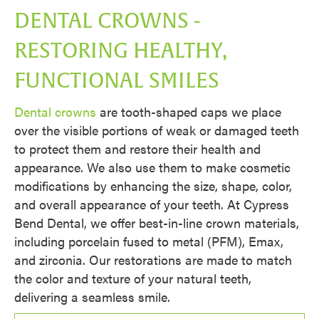
DENTAL CROWNS -
RESTORING HEALTHY,
FUNCTIONAL SMILES
Dental crowns
are tooth-shaped caps we place
over the visible portions of weak or damaged teeth
to protect them and restore their health and
appearance. We also use them to make cosmetic
modifications by enhancing the size, shape, color,
and overall appearance of your teeth. At Cypress
Bend Dental, we offer best-in-line crown materials,
including porcelain fused to metal (PFM), Emax,
and zirconia. Our restorations are made to match
the color and texture of your natural teeth,
delivering a seamless smile.