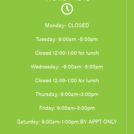
Monday- CLOSED
Tuesday: 9:00am -5:00pm
Closed 12:00-1:00 for lunch
Wednesday: -9:00am -5:00pm
Closed 12:00-1:00 for lunch
Thursday: 9:00am-3:00pm
Friday: 9:00am-3:00pm
Saturday: 8:00am-1:00pm BY APPT ONLY