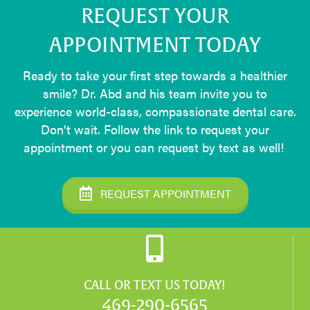
REQUEST YOUR
APPOINTMENT TODAY
Ready to take your first step towards a healthier
smile? Dr. Abd and his team invite you to
experience world-class, compassionate dental care.
Don’t wait. Follow the link to request your
appointment or you can request by text as well!
REQUEST APPOINTMENT
CALL OR TEXT US TODAY!
469-290-6565