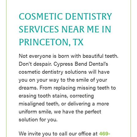
COSMETIC DENTISTRY
SERVICES NEAR ME IN
PRINCETON, TX
Not everyone is born with beautiful teeth.
Don't despair. Cypress Bend Dental’s
cosmetic dentistry solutions will have
you on your way to the smile of your
dreams. From replacing missing teeth to
erasing tooth stains, correcting
misaligned teeth, or delivering a more
uniform smile, we have the perfect
solution for you.
We invite you to call our office at
469-