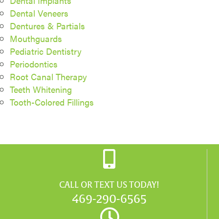
Dental Implants
Dental Veneers
Dentures & Partials
Mouthguards
Pediatric Dentistry
Periodontics
Root Canal Therapy
Teeth Whitening
Tooth-Colored Fillings
CALL OR TEXT US TODAY!
469-290-6565