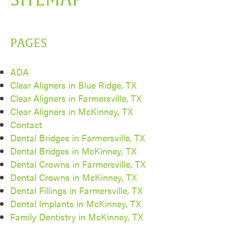
PAGES
ADA
Clear Aligners in Blue Ridge, TX
Clear Aligners in Farmersville, TX
Clear Aligners in McKinney, TX
Contact
Dental Bridges in Farmersville, TX
Dental Bridges in McKinney, TX
Dental Crowns in Farmersville, TX
Dental Crowns in McKinney, TX
Dental Fillings in Farmersville, TX
Dental Implants in McKinney, TX
Family Dentistry in McKinney, TX