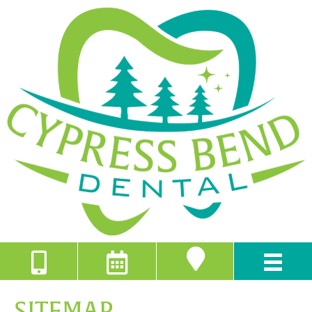
SITEMAP