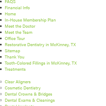
FAQS
Financial Info
Home
In-House Membership Plan
Meet the Doctor
Meet the Team
Office Tour
Restorative Dentistry in McKinney, TX
Sitemap
Thank You
Tooth-Colored Fillings in McKinney, TX
Treatments
Clear Aligners
Cosmetic Dentistry
Dental Crowns & Bridges
Dental Exams & Cleanings