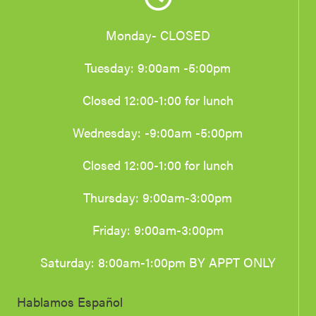
Monday- CLOSED
Tuesday: 9:00am -5:00pm
Closed 12:00-1:00 for lunch
Wednesday: -9:00am -5:00pm
Closed 12:00-1:00 for lunch
Thursday: 9:00am-3:00pm
Friday: 9:00am-3:00pm
Saturday: 8:00am-1:00pm BY APPT ONLY
Hablamos Español