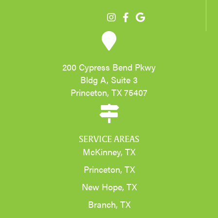
200 Cypress Bend Pkwy
Bldg A, Suite 3
Princeton, TX 75407
SERVICE AREAS
McKinney, TX
Princeton, TX
New Hope, TX
Branch, TX