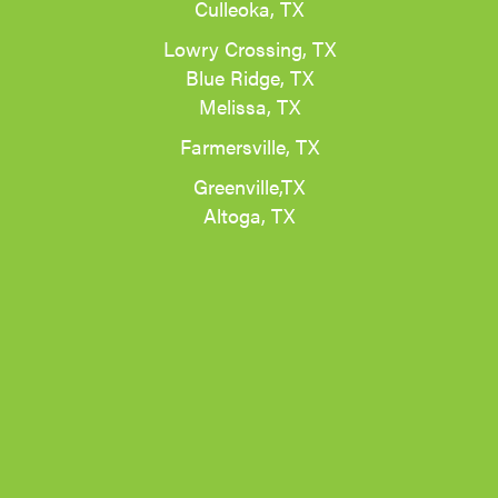
Culleoka, TX
Lowry Crossing, TX
Blue Ridge, TX
Melissa, TX
Farmersville, TX
Greenville,TX
Altoga, TX