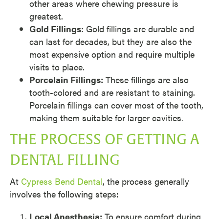
other areas where chewing pressure is
greatest.
Gold Fillings:
Gold fillings are durable and
can last for decades, but they are also the
most expensive option and require multiple
visits to place.
Porcelain Fillings:
These fillings are also
tooth-colored and are resistant to staining.
Porcelain fillings can cover most of the tooth,
making them suitable for larger cavities.
THE PROCESS OF GETTING A
DENTAL FILLING
At
Cypress Bend Dental
, the process generally
involves the following steps:
Local Anesthesia:
To ensure comfort during