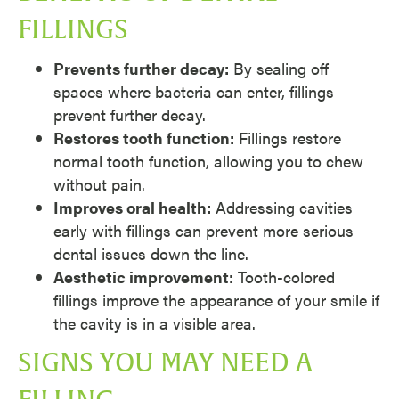
FILLINGS
Prevents further decay:
By sealing off
spaces where bacteria can enter, fillings
prevent further decay.
Restores tooth function:
Fillings restore
normal tooth function, allowing you to chew
without pain.
Improves oral health:
Addressing cavities
early with fillings can prevent more serious
dental issues down the line.
Aesthetic improvement:
Tooth-colored
fillings improve the appearance of your smile if
the cavity is in a visible area.
SIGNS YOU MAY NEED A