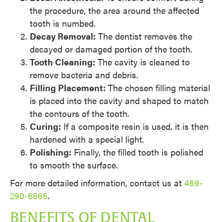
the procedure, the area around the affected
tooth is numbed.
Decay Removal:
The dentist removes the
decayed or damaged portion of the tooth.
Tooth Cleaning:
The cavity is cleaned to
remove bacteria and debris.
Filling Placement:
The chosen filling material
is placed into the cavity and shaped to match
the contours of the tooth.
Curing:
If a composite resin is used, it is then
hardened with a special light.
Polishing:
Finally, the filled tooth is polished
to smooth the surface.
For more detailed information, contact us at
469-
290-6565
.
BENEFITS OF DENTAL