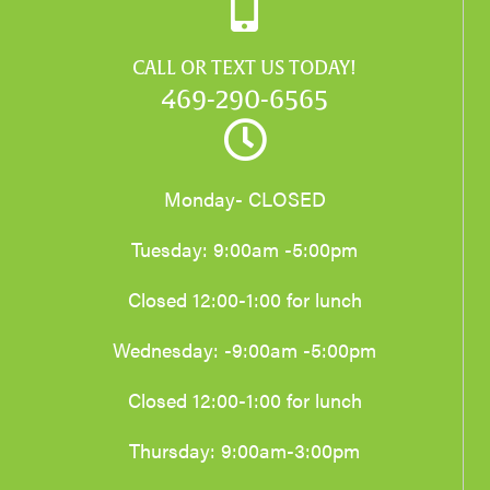
CALL OR TEXT US TODAY!
469-290-6565
Monday- CLOSED
Tuesday: 9:00am -5:00pm
Closed 12:00-1:00 for lunch
Wednesday: -9:00am -5:00pm
Closed 12:00-1:00 for lunch
Thursday: 9:00am-3:00pm