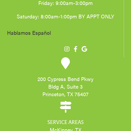
Friday: 9:00am-3:00pm
Saturday: 8:00am-1:00pm BY APPT ONLY
Hablamos Español
200 Cypress Bend Pkwy
Bldg A, Suite 3
Princeton, TX 75407
SERVICE AREAS
McKinney, TX