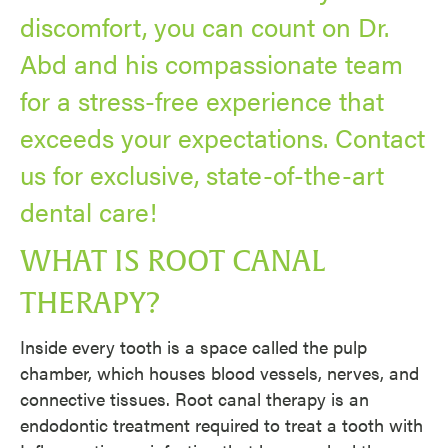
discomfort, you can count on Dr.
Abd and his compassionate team
for a stress-free experience that
exceeds your expectations. Contact
us for exclusive, state-of-the-art
dental care!
WHAT IS ROOT CANAL
THERAPY?
Inside every tooth is a space called the pulp
chamber, which houses blood vessels, nerves, and
connective tissues. Root canal therapy is an
endodontic treatment required to treat a tooth with