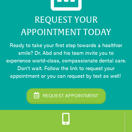
REQUEST YOUR
APPOINTMENT TODAY
Ready to take your first step towards a healthier
smile? Dr. Abd and his team invite you to
experience world-class, compassionate dental care.
Don’t wait. Follow the link to request your
appointment or you can request by text as well!
REQUEST APPOINTMENT