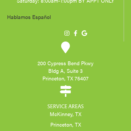
Saturday: 8:00am-1:00pm BY APPT ONLY
Hablamos Español
200 Cypress Bend Pkwy
Bldg A, Suite 3
Princeton, TX 75407
SERVICE AREAS
McKinney, TX
Princeton, TX