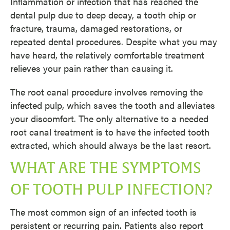
Inflammation or infection that has reached the
dental pulp due to deep decay, a tooth chip or
fracture, trauma, damaged restorations, or
repeated dental procedures. Despite what you may
have heard, the relatively comfortable treatment
relieves your pain rather than causing it.
The root canal procedure involves removing the
infected pulp, which saves the tooth and alleviates
your discomfort. The only alternative to a needed
root canal treatment is to have the infected tooth
extracted, which should always be the last resort.
WHAT ARE THE SYMPTOMS
OF TOOTH PULP INFECTION?
The most common sign of an infected tooth is
persistent or recurring pain. Patients also report