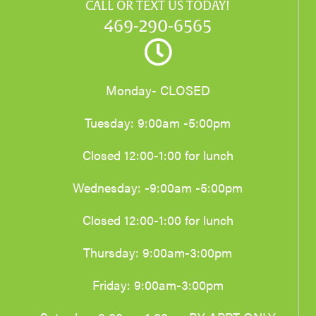
CALL OR TEXT US TODAY!
469-290-6565
Monday- CLOSED
Tuesday: 9:00am -5:00pm
Closed 12:00-1:00 for lunch
Wednesday: -9:00am -5:00pm
Closed 12:00-1:00 for lunch
Thursday: 9:00am-3:00pm
Friday: 9:00am-3:00pm