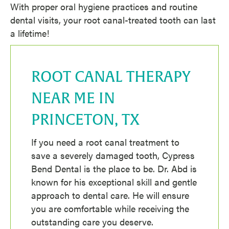
With proper oral hygiene practices and routine
dental visits, your root canal-treated tooth can last
a lifetime!
ROOT CANAL THERAPY
NEAR ME IN
PRINCETON, TX
If you need a root canal treatment to
save a severely damaged tooth, Cypress
Bend Dental is the place to be. Dr. Abd is
known for his exceptional skill and gentle
approach to dental care. He will ensure
you are comfortable while receiving the
outstanding care you deserve.