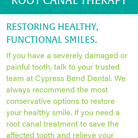
ROOT CANAL THERAPY
RESTORING HEALTHY,
FUNCTIONAL SMILES.
If you have a severely damaged or
painful tooth, talk to your trusted
team at Cypress Bend Dental. We
always recommend the most
conservative options to restore
your healthy smile. If you need a
root canal treatment to save the
affected tooth and relieve your