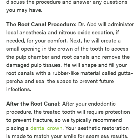
discuss the procedure and answer any questions
you may have.
The Root Canal Procedure
: Dr. Abd will administer
local anesthesia and nitrous oxide sedation, if
needed, for your comfort. Next, he will create a
small opening in the crown of the tooth to access
the pulp chamber and root canals and remove the
damaged pulp tissues. He will shape and fill your
root canals with a rubber-like material called gutta-
percha and seal the space to prevent future
infections.
After the Root Canal
: After your endodontic
procedure, the treated tooth will require protection
to prevent fracture, so we typically recommend
placing a
dental crown
. Your aesthetic restoration
is made to match your smile for seamless results.