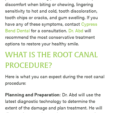
discomfort when biting or chewing, lingering
sensitivity to hot and cold, tooth discoloration,
tooth chips or cracks, and gum swelling. If you
have any of these symptoms, contact
Cypress
Bend Dental
for a consultation.
Dr. Abd
will
recommend the most conservative treatment
options to restore your healthy smile.
WHAT IS THE ROOT CANAL
PROCEDURE?
Here is what you can expect during the root canal
procedure:
Planning and Preparation
: Dr. Abd will use the
latest diagnostic technology to determine the
extent of the damage and plan treatment. He will