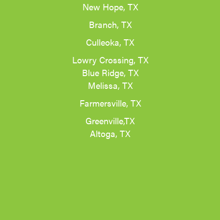
New Hope, TX
Branch, TX
Culleoka, TX
Lowry Crossing, TX
Blue Ridge, TX
Melissa, TX
Farmersville, TX
Greenville,TX
Altoga, TX