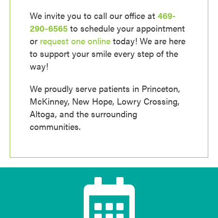
We invite you to call our office at
469-
290-6565
to schedule your appointment
or
request one online
today! We are here
to support your smile every step of the
way!
We proudly serve patients in Princeton,
McKinney, New Hope, Lowry Crossing,
Altoga, and the surrounding
communities.