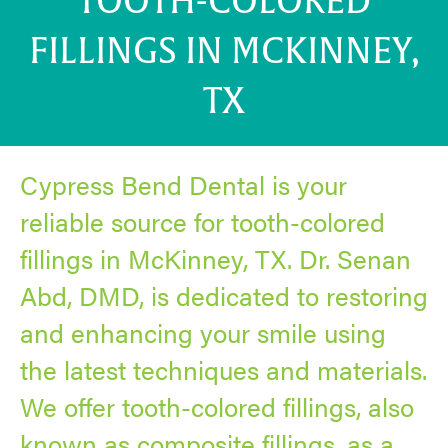
TOOTH-COLORED
FILLINGS IN MCKINNEY,
TX
Cypress Bend Dental is your
reliable source for tooth-colored
fillings in McKinney, TX. Dr. Senan
Abd, DMD, is dedicated to restoring
and enhancing your smile using
the latest techniques and materials.
We offer tooth-colored fillings, also
known as composite fillings, as a