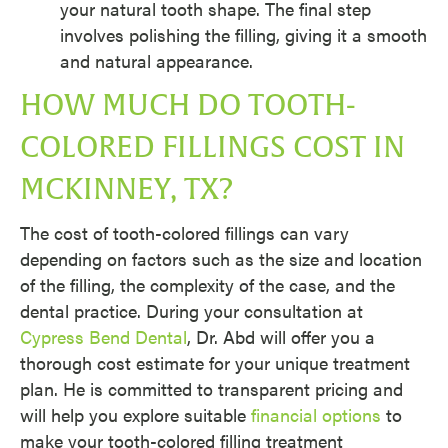
your natural tooth shape. The final step
involves polishing the filling, giving it a smooth
and natural appearance.
HOW MUCH DO TOOTH-
COLORED FILLINGS COST IN
MCKINNEY, TX?
The cost of tooth-colored fillings can vary
depending on factors such as the size and location
of the filling, the complexity of the case, and the
dental practice. During your consultation at
Cypress Bend Dental
, Dr. Abd will offer you a
thorough cost estimate for your unique treatment
plan. He is committed to transparent pricing and
will help you explore suitable
financial options
to
make your tooth-colored filling treatment