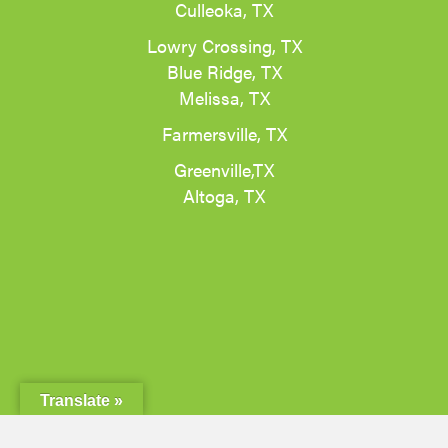
Culleoka, TX
Lowry Crossing, TX
Blue Ridge, TX
Melissa, TX
Farmersville, TX
Greenville,TX
Altoga, TX
Translate »