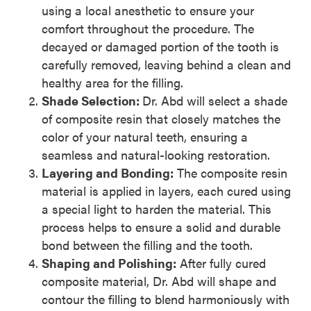
using a local anesthetic to ensure your
comfort throughout the procedure. The
decayed or damaged portion of the tooth is
carefully removed, leaving behind a clean and
healthy area for the filling.
Shade Selection:
Dr. Abd will select a shade
of composite resin that closely matches the
color of your natural teeth, ensuring a
seamless and natural-looking restoration.
Layering and Bonding:
The composite resin
material is applied in layers, each cured using
a special light to harden the material. This
process helps to ensure a solid and durable
bond between the filling and the tooth.
Shaping and Polishing:
After fully cured
composite material, Dr. Abd will shape and
contour the filling to blend harmoniously with