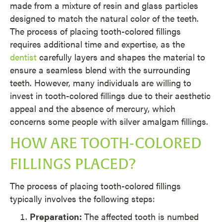
made from a mixture of resin and glass particles
designed to match the natural color of the teeth.
The process of placing tooth-colored fillings
requires additional time and expertise, as the
dentist
carefully layers and shapes the material to
ensure a seamless blend with the surrounding
teeth. However, many individuals are willing to
invest in tooth-colored fillings due to their aesthetic
appeal and the absence of mercury, which
concerns some people with silver amalgam fillings.
HOW ARE TOOTH-COLORED
FILLINGS PLACED?
The process of placing tooth-colored fillings
typically involves the following steps:
Preparation:
The affected tooth is numbed