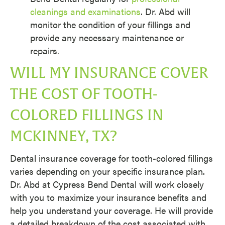
cleanings and examinations
. Dr. Abd will
monitor the condition of your fillings and
provide any necessary maintenance or
repairs.
WILL MY INSURANCE COVER
THE COST OF TOOTH-
COLORED FILLINGS IN
MCKINNEY, TX?
Dental insurance coverage for tooth-colored fillings
varies depending on your specific insurance plan.
Dr. Abd at Cypress Bend Dental will work closely
with you to maximize your insurance benefits and
help you understand your coverage. He will provide
a detailed breakdown of the cost associated with