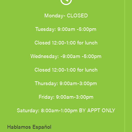
Monday- CLOSED
Tuesday: 9:00am -5:00pm
Closed 12:00-1:00 for lunch
Wednesday: -9:00am -5:00pm
Closed 12:00-1:00 for lunch
Thursday: 9:00am-3:00pm
Friday: 9:00am-3:00pm
Saturday: 8:00am-1:00pm BY APPT ONLY
Hablamos Español