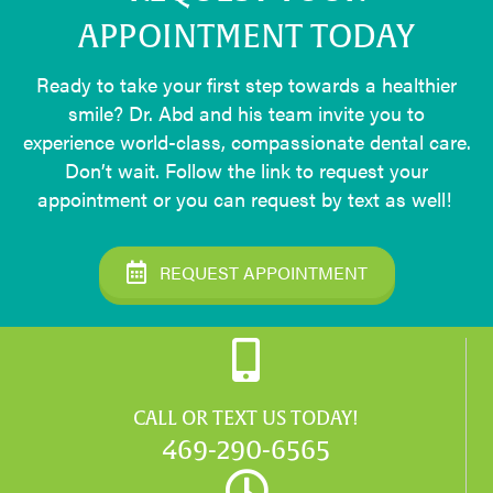
APPOINTMENT TODAY
Ready to take your first step towards a healthier
smile? Dr. Abd and his team invite you to
experience world-class, compassionate dental care.
Don’t wait. Follow the link to request your
appointment or you can request by text as well!
REQUEST APPOINTMENT
CALL OR TEXT US TODAY!
469-290-6565