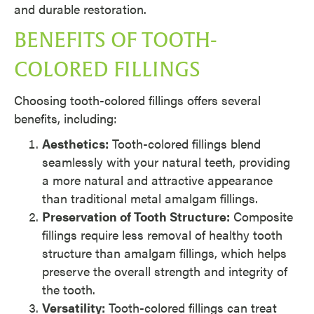
and durable restoration.
BENEFITS OF TOOTH-
COLORED FILLINGS
Choosing tooth-colored fillings offers several
benefits, including:
Aesthetics:
Tooth-colored fillings blend
seamlessly with your natural teeth, providing
a more natural and attractive appearance
than traditional metal amalgam fillings.
Preservation of Tooth Structure:
Composite
fillings require less removal of healthy tooth
structure than amalgam fillings, which helps
preserve the overall strength and integrity of
the tooth.
Versatility:
Tooth-colored fillings can treat