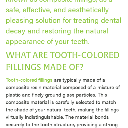
safe, effective, and aesthetically
pleasing solution for treating dental
decay and restoring the natural
appearance of your teeth.
WHAT ARE TOOTH-COLORED
FILLINGS MADE OF?
Tooth-colored fillings
are typically made of a
composite resin material composed of a mixture of
plastic and finely ground glass particles. This
composite material is carefully selected to match
the shade of your natural teeth, making the fillings
virtually indistinguishable. The material bonds
securely to the tooth structure, providing a strong