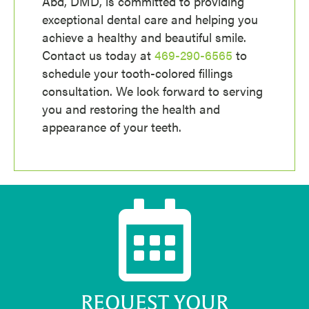
Abd, DMD, is committed to providing
exceptional dental care and helping you
achieve a healthy and beautiful smile.
Contact us today at
469-290-6565
to
schedule your tooth-colored fillings
consultation.
We look forward to serving
you and restoring the health and
appearance of your teeth.
REQUEST YOUR