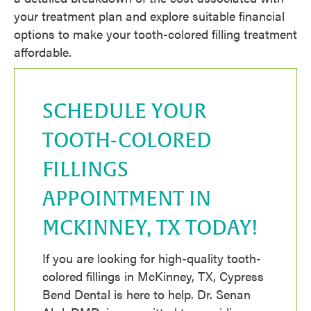
your treatment plan and explore suitable financial
options to make your tooth-colored filling treatment
affordable.
SCHEDULE YOUR
TOOTH-COLORED
FILLINGS
APPOINTMENT IN
MCKINNEY, TX TODAY!
If you are looking for high-quality tooth-
colored fillings in McKinney, TX, Cypress
Bend Dental is here to help. Dr. Senan