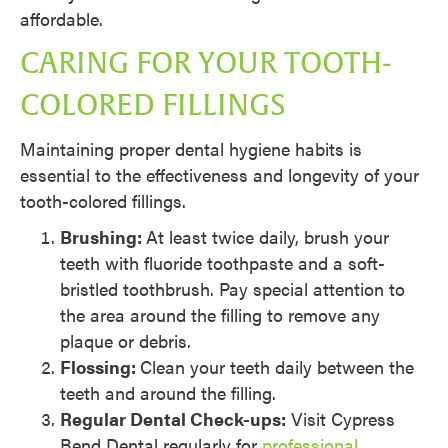
affordable.
CARING FOR YOUR TOOTH-
COLORED FILLINGS
Maintaining proper dental hygiene habits is
essential to the effectiveness and longevity of your
tooth-colored fillings.
Brushing:
At least twice daily, brush your
teeth with fluoride toothpaste and a soft-
bristled toothbrush. Pay special attention to
the area around the filling to remove any
plaque or debris.
Flossing:
Clean your teeth daily between the
teeth and around the filling.
Regular Dental Check-ups:
Visit Cypress
Bend Dental regularly for
professional