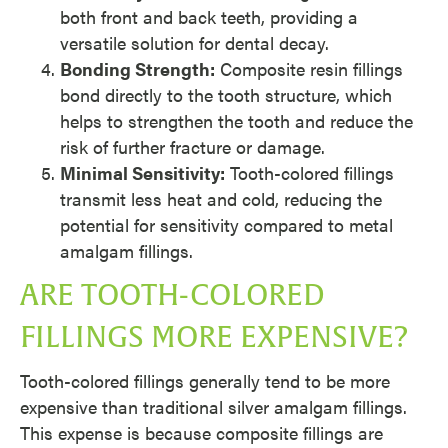
both front and back teeth, providing a
versatile solution for dental decay.
Bonding Strength:
Composite resin fillings
bond directly to the tooth structure, which
helps to strengthen the tooth and reduce the
risk of further fracture or damage.
Minimal Sensitivity:
Tooth-colored fillings
transmit less heat and cold, reducing the
potential for sensitivity compared to metal
amalgam fillings.
ARE TOOTH-COLORED
FILLINGS MORE EXPENSIVE?
Tooth-colored fillings generally tend to be more
expensive than traditional silver amalgam fillings.
This expense is because composite fillings are