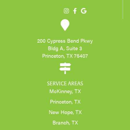
200 Cypress Bend Pkwy
Bldg A, Suite 3
Princeton, TX 75407
SERVICE AREAS
McKinney, TX
Princeton, TX
New Hope, TX
Branch, TX